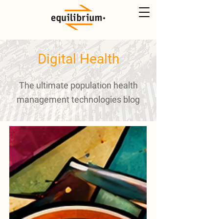
Digital Health
The ultimate population health
management technologies blog