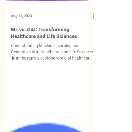
Aug 11, 2024
ML vs. GAI: Transforming
Healthcare and Life Sciences
Understanding Machine Learning and
Generative AI in Healthcare and Life Sciences
🧠 In the rapidly evolving world of healthcare
and...