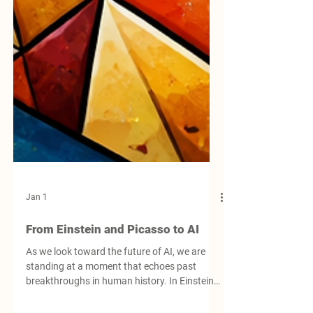
Jan 1
From Einstein and Picasso to AI
As we look toward the future of AI, we are
standing at a moment that echoes past
breakthroughs in human history. In Einstein