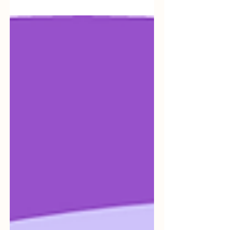
recognizing the necessity of integrating
artificial...