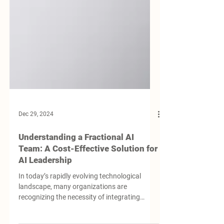
Dec 29, 2024
Understanding a Fractional AI
Team: A Cost-Effective Solution for
AI Leadership
In today’s rapidly evolving technological
landscape, many organizations are