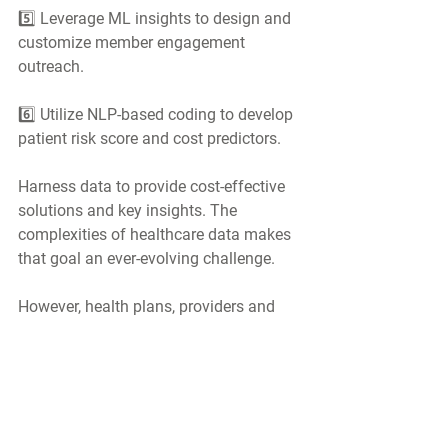
5️⃣ Leverage ML insights to design and 
customize member engagement 
outreach.
6️⃣ Utilize NLP-based coding to develop 
patient risk score and cost predictors.
Harness data to provide cost-effective 
solutions and key insights. The 
complexities of healthcare data makes 
that goal an ever-evolving challenge.
However, health plans, providers and 
government health agencies are 
implementing more and more 
automation and introducing powerful 
tools such as AI/ML to support value-
based care programs and ultimately 