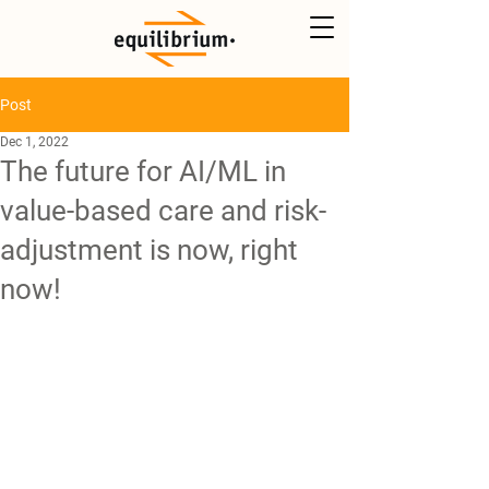
Post
Dec 1, 2022
The future for AI/ML in
value-based care and risk-
adjustment is now, right
now!