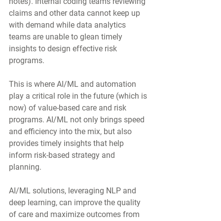
notes). Internal coding teams reviewing 
claims and other data cannot keep up 
with demand while data analytics 
teams are unable to glean timely 
insights to design effective risk 
programs.  
This is where AI/ML and automation 
play a critical role in the future (which is 
now) of value-based care and risk 
programs. AI/ML not only brings speed 
and efficiency into the mix, but also 
provides timely insights that help 
inform risk-based strategy and 
planning.
AI/ML solutions, leveraging NLP and 
deep learning, can improve the quality 
of care and maximize outcomes from 