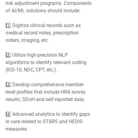
risk adjustment programs. Components 
of AI/ML solutions should include:
1️⃣ Digitize clinical records such as 
medical record notes, prescription 
orders, imaging, etc.
2️⃣ Utilize high-precision NLP 
algorithms to identify relevant coding 
(ICD-10, NDC, CPT, etc.).
3️⃣ Develop comprehensive member-
level profiles that include HRA survey 
results, SDoH and self-reported data.
4️⃣ Advanced analytics to identify gaps 
in care related to STARS and HEDIS 
measures.