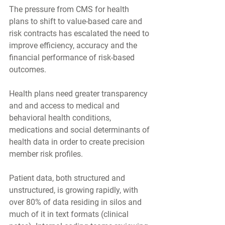
The pressure from CMS for health 
plans to shift to value-based care and 
risk contracts has escalated the need to 
improve efficiency, accuracy and the 
financial performance of risk-based 
outcomes.
Health plans need greater transparency 
and and access to medical and 
behavioral health conditions, 
medications and social determinants of 
health data in order to create precision 
member risk profiles.  
Patient data, both structured and 
unstructured, is growing rapidly, with 
over 80% of data residing in silos and 
much of it in text formats (clinical 