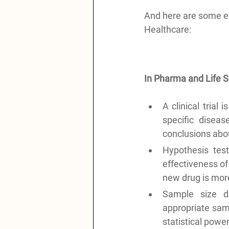
And here are some e
Healthcare:
In Pharma and Life 
A clinical trial
specific disea
conclusions abou
Hypothesis test
effectiveness of
new drug is more 
Sample size de
appropriate sampl
statistical powe