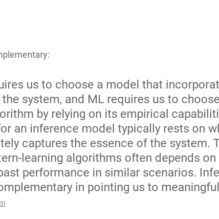
mplementary: 
quires us to choose a model that incorporat
the system, and ML requires us to choose
orithm by relying on its empirical capabiliti
 for an inference model typically rests on 
ately captures the essence of the system. 
tern-learning algorithms often depends on 
ast performance in similar scenarios. Inf
mplementary in pointing us to meaningful
(3)