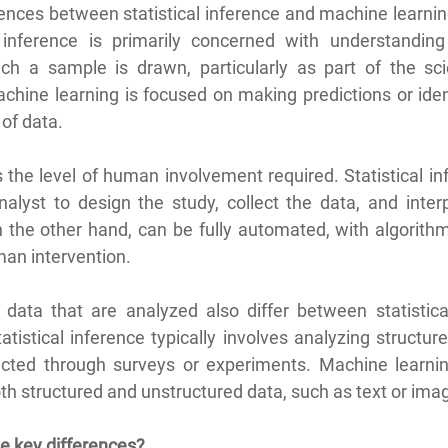
ences between statistical inference and machine learning
al inference is primarily concerned with understanding
ch a sample is drawn, particularly as part of the scie
hine learning is focused on making predictions or ident
of data.
 the level of human involvement required. Statistical inf
lyst to design the study, collect the data, and interpr
 the other hand, can be fully automated, with algorithm
an intervention.
f data that are analyzed also differ between statistica
tistical inference typically involves analyzing structur
ected through surveys or experiments. Machine learning
th structured and unstructured data, such as text or ima
he key differences?