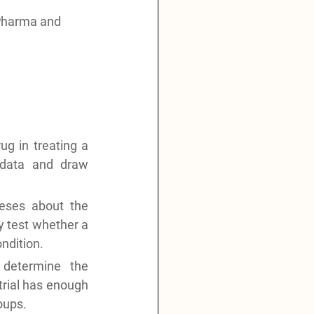
Pharma and 
g in treating a 
 data and draw 
eses about the 
y test whether a 
ondition.
determine the 
trial has enough 
oups.