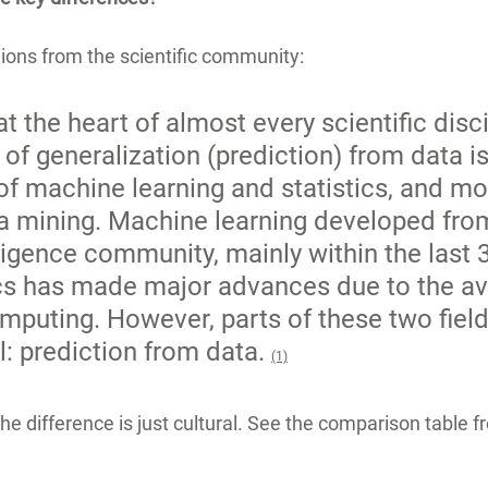
ons from the scientific community:
at the heart of almost every scientific disci
of generalization (prediction) from data is
 of machine learning and statistics, and mo
ta mining. Machine learning developed fro
elligence community, mainly within the last 3
ics has made major advances due to the avai
puting. However, parts of these two field
: prediction from data. 
(1)
 the difference is just cultural. See the comparison table 