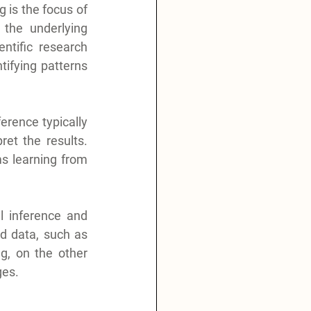
 is the focus of 
 the underlying 
ntific research 
ifying patterns 
erence typically 
et the results. 
s learning from 
l inference and 
ed data, such as 
, on the other 
ges.