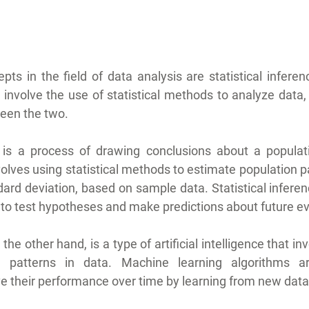
ts in the field of data analysis are statistical infere
h involve the use of statistical methods to analyze data,
een the two.
ce is a process of drawing conclusions about a populat
volves using statistical methods to estimate population 
ard deviation, based on sample data. Statistical inferenc
h to test hypotheses and make predictions about future e
he other hand, is a type of artificial intelligence that inv
n patterns in data. Machine learning algorithms ar
e their performance over time by learning from new data