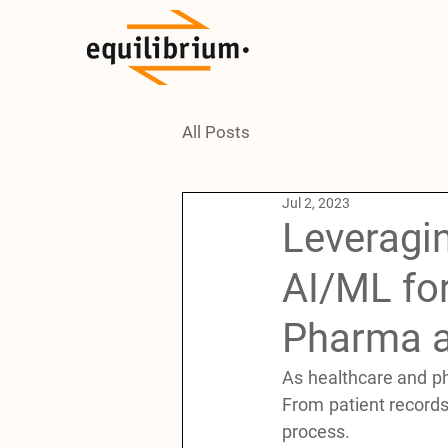
All Posts
Jul 2, 2023
Leveragin
AI/ML fo
Pharma a
As healthcare and ph
From patient records t
process. 