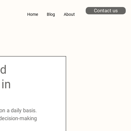
Contact us
Home
Blog
About
nd
in
 a daily basis. 
 decision-making 