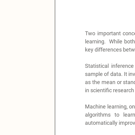
Two important concep
learning.  While bot
key differences betw
Statistical inferen
sample of data. It in
as the mean or stand
in scientific researc
Machine learning, on t
algorithms to lear
automatically improv