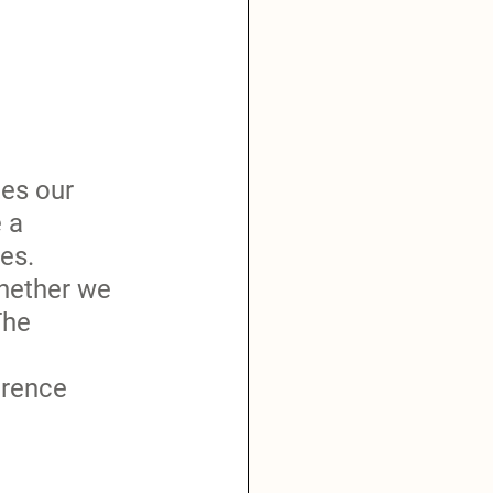
es our 
 a 
es.  
whether we 
The 
erence 
 