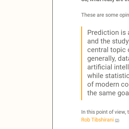
These are some opini
Prediction is 
and the study 
central topic
generally, da
artificial int
while statist
of modern com
the same goal
In this point of view,
Rob Tibshirani
(2)