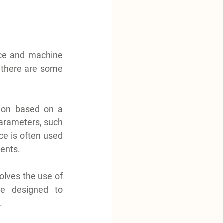
nce and machine 
 there are some 
ion based on a 
parameters, such 
e is often used 
vents.
olves the use of 
e designed to 
.