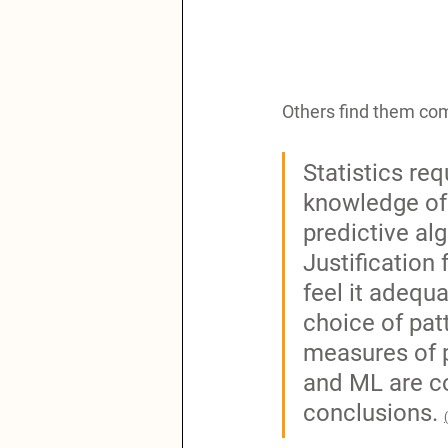
Others find them co
Statistics re
knowledge of 
predictive alg
Justification
feel it adequ
choice of pat
measures of p
and ML are co
conclusions. 