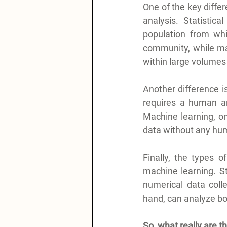
One of the key differ
analysis. Statistic
population from whi
community, while mac
within large volumes 
Another difference is
requires a human ana
Machine learning, on
data without any hum
Finally, the types o
machine learning. Sta
numerical data coll
hand, can analyze bo
So, what really are t