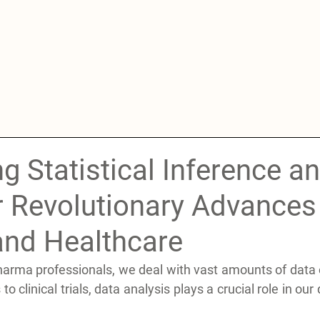
g Statistical Inference a
r Revolutionary Advances 
nd Healthcare
arma professionals, we deal with vast amounts of data on
o clinical trials, data analysis plays a crucial role in our