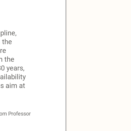
pline, 
 the 
re 
m the 
0 years, 
lability 
s aim at 
from Professor 