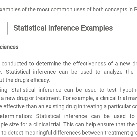
xamples of the most common uses of both concepts in 
Statistical Inference Examples
Sciences
 is conducted to determine the effectiveness of a new dru
se. Statistical inference can be used to analyze the
t the drug's efficacy.
ing: Statistical inference can be used to test hypoth
 a new drug or treatment. For example, a clinical trial ma
effective than an existing drug in treating a particular c
termination: Statistical inference can be used to 
e size for a clinical trial. This can help ensure that the 
r to detect meaningful differences between treatment gr