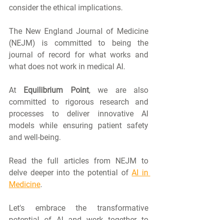
consider the ethical implications.
The New England Journal of Medicine 
(NEJM) is committed to being the 
journal of record for what works and 
what does not work in medical AI.
At 
Equilibrium Point
, we are also 
committed to rigorous research and 
processes to deliver innovative AI 
models while ensuring patient safety 
and well-being.
Read the full articles from NEJM to 
delve deeper into the potential of 
AI in 
Medicine
. 
Let's embrace the transformative 
potential of AI and work together to 