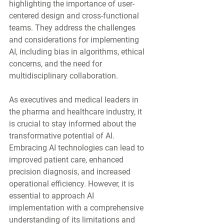
highlighting the importance of user-
centered design and cross-functional 
teams. They address the challenges 
and considerations for implementing 
AI, including bias in algorithms, ethical 
concerns, and the need for 
multidisciplinary collaboration.
As executives and medical leaders in 
the pharma and healthcare industry, it 
is crucial to stay informed about the 
transformative potential of AI. 
Embracing AI technologies can lead to 
improved patient care, enhanced 
precision diagnosis, and increased 
operational efficiency. However, it is 
essential to approach AI 
implementation with a comprehensive 
understanding of its limitations and 