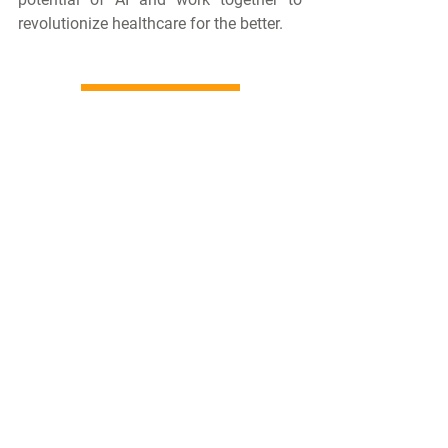
revolutionize healthcare for the better.
Follow Us on LinkedIn
Comments
Write a comment...