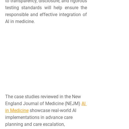
to transparency, disclosure, and rigorous 
testing standards will help ensure the 
responsible and effective integration of 
AI in medicine.
The case studies reviewed in the New 
England Journal of Medicine (NEJM) 
AI 
in Medicine
 showcase real-world AI 
implementations in advance care 
planning and care escalation, 