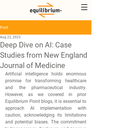
Post
Aug 22, 2023
Deep Dive on AI: Case
Studies from New England
Journal of Medicine
Artificial intelligence holds enormous 
promise for transforming healthcare 
and the pharmaceutical industry. 
However, as we covered in prior 
Equilibrium Point blogs
,
 it is essential to 
approach AI implementation with 
caution, acknowledging its limitations 
and potential biases. The commitment 